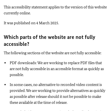
This accessibility statement applies to the version of this website
currently online.
It was published on 4 March 2025.
Which parts of the website are not fully
accessible
?
The following sections of the website are not fully accessible:
PDF downloads: We are working to replace PDF files that
are not fully accessible in an accessible format as quickly as
possible.
In some cases, no alternative to recorded video content is
provided. We are working to provide alternatives as quickly
as possible after release should it not be possible to make
these available at the time of release.