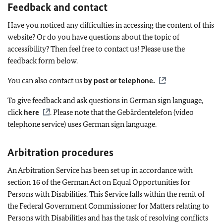
Feedback and contact
Have you noticed any difficulties in accessing the content of this
website? Or do you have questions about the topic of
accessibility? Then feel free to contact us! Please use the
feedback form below.
You can also contact us
by post or telephone
.
To give feedback and ask questions in German sign language,
click
here
. Please note that the
Gebärdentelefon
(video
telephone service) uses German sign language.
Arbitration procedures
An Arbitration Service has been set up in accordance with
section 16 of the German Act on Equal Opportunities for
Persons with Disabilities. This Service falls within the remit of
the Federal Government Commissioner for Matters relating to
Persons with Disabilities and has the task of resolving conflicts