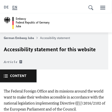
DE
EN
Embassy
Federal Republic of Germany
Juba
German Embassy Juba
Accessibility statement
Accessibility statement for this website
Article
CONTENT
The Federal Foreign Office and its missions around the world
want to make their websites accessible in accordance with the
national legislation implementing Directive (
EU
) 2016/2102 of
the European Parliament and of the Council.