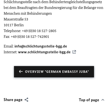
Schlichtungsstelle nach dem Behindertengleichstellungsgesetz
bei dem Beauftragten der Bundesregierung für die Belange von
Menschen mit Behinderungen
Mauerstraße 53
10117 Berlin
Telephone: +49 (0)30 18 527-2805
Fax: +49 (0)30 18 527-742901
Email:
info@schlichtungsstelle-bgg.de
Internet:
www.schlichtungsstelle-bgg.de
OVERVIEW "GERMAN EMBASSY JUBA"
Share page
Top of page