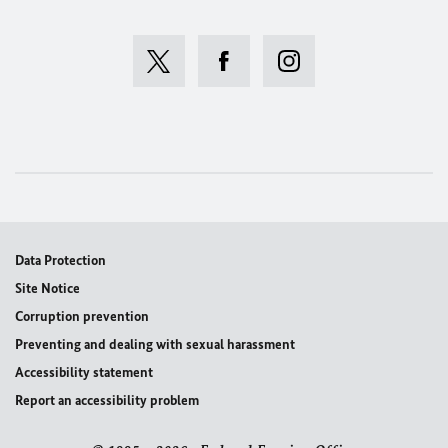
Data Protection
Site Notice
Corruption prevention
Preventing and dealing with sexual harassment
Accessibility statement
Report an accessibility problem