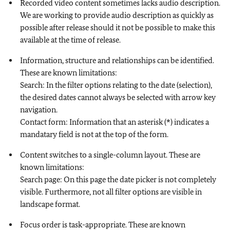
Recorded video content sometimes lacks audio description.
We are working to provide audio description as quickly as
possible after release should it not be possible to make this
available at the time of release.
Information, structure and relationships can be identified.
These are known limitations:
Search: In the filter options relating to the date (selection),
the desired dates cannot always be selected with arrow key
navigation.
Contact form: Information that an asterisk (*) indicates a
mandatary field is not at the top of the form.
Content switches to a single-column layout. These are
known limitations:
Search page: On this page the date picker is not completely
visible. Furthermore, not all filter options are visible in
landscape format.
Focus order is task-appropriate. These are known