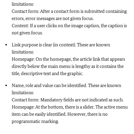
limitations:
Contact form: After a contact form is submitted containing
errors, error messages are not given focus.
Content: If a user clicks on the image caption, the caption is
not given focus.
Link purpose is clear (in context). These are known
limitations:
Homepage: On the homepage, the article link that appears
directly below the main menu is lengthy as it contains the
title, descriptive text and the graphic.
Name, role and value can be identified. These are known
limitations:
Contact form: Mandatory fields are not indicated as such.
Homepage: At the bottom, there is a slider. The active menu
item can be easily identified. However, there is no
programmatic marking.