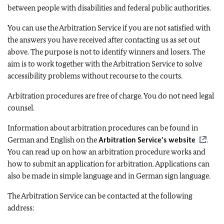
between people with disabilities and federal public authorities.
You can use the Arbitration Service if you are not satisfied with
the answers you have received after contacting us as set out
above. The purpose is not to identify winners and losers. The
aim is to work together with the Arbitration Service to solve
accessibility problems without recourse to the courts.
Arbitration procedures are free of charge. You do not need legal
counsel.
Information about arbitration procedures can be found in
German and English on the
Arbitration Service’s website
.
You can read up on how an arbitration procedure works and
how to submit an application for arbitration. Applications can
also be made in simple language and in German sign language.
The Arbitration Service can be contacted at the following
address: