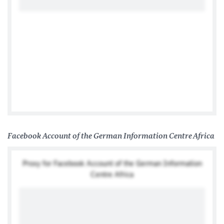
Tweets by @GermanyInAfrica
Facebook Account of the German Information Centre Africa
Proxy for Facebook Account of the German Information
Centre Africa