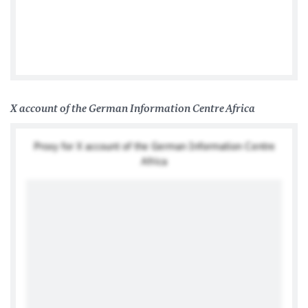
Tweets by @TwitterDev
X account of the German Information Centre Africa
Proxy for X account of the German Information Centre
Africa