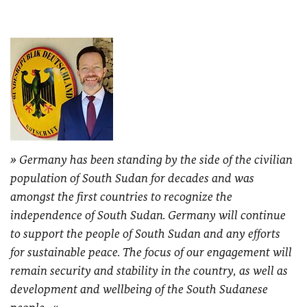
Germany has been standing by the side of the civilian
population of South Sudan for decades and was
amongst the first countries to recognize the
independence of South Sudan. Germany will continue
to support the people of South Sudan and any efforts
for sustainable peace. The focus of our engagement will
remain security and stability in the country, as well as
development and wellbeing of the South Sudanese