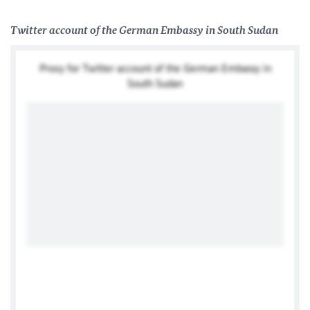
Twitter account of the German Embassy in South Sudan
Proxy for Twitter account of the German Embassy in
South Sudan