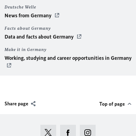
Deutsche Welle
News from Germany
Facts about Germany
Data and facts about Germany
Make it in Germany
Working, studying and career opportunities in Germany
Share page
Top of page