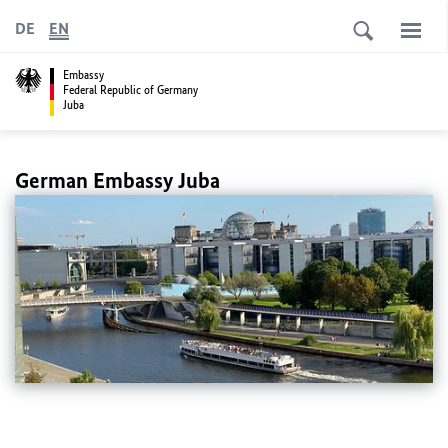
DE
EN
Embassy
Federal Republic of Germany
Juba
German Embassy Juba