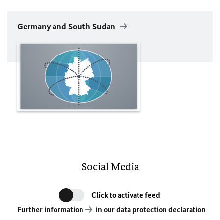
Germany and South Sudan
Social Media
Click to activate feed
Further information
in our data protection declaration