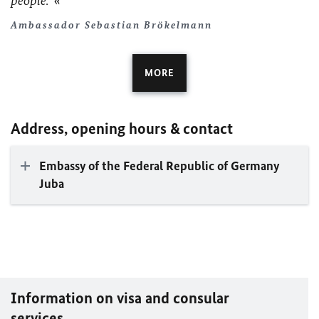
people.
Ambassador Sebastian Brökelmann
MORE
Address, opening hours & contact
Embassy of the Federal Republic of Germany
Juba
Information on visa and consular
services