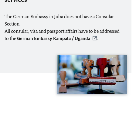
The German Embassy in Juba does not have a Consular
Section.
All consular, visa and passport affairs have to be addressed
to the
German Embassy Kampala / Uganda
.