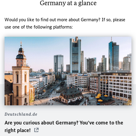
Germany at a glance
Would you like to find out more about Germany? If so, please
use one of the following platforms:
Deutschland.de
Are you curious about Germany? You've come to the
right place!